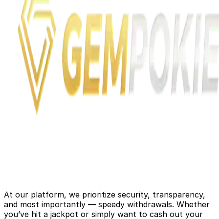
At our platform, we prioritize security, transparency,
and most importantly — speedy withdrawals. Whether
you’ve hit a jackpot or simply want to cash out your