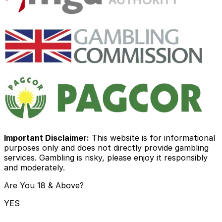
Important Disclaimer:
This website is for informational
purposes only and does not directly provide gambling
services. Gambling is risky, please enjoy it responsibly
and moderately.
Are You 18 & Above?
YES