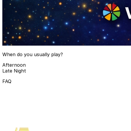
When do you usually play?
Afternoon
Late Night
FAQ