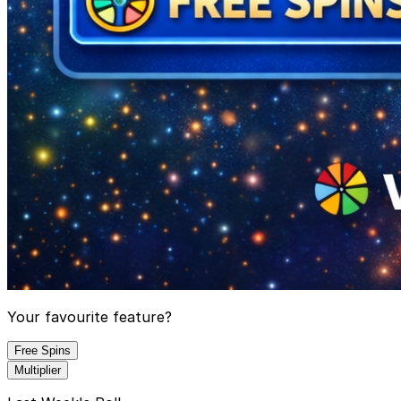
Your favourite feature?
Free Spins
Multiplier