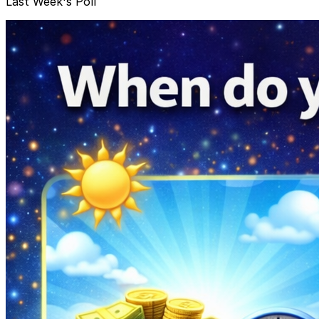
Last Week's Poll