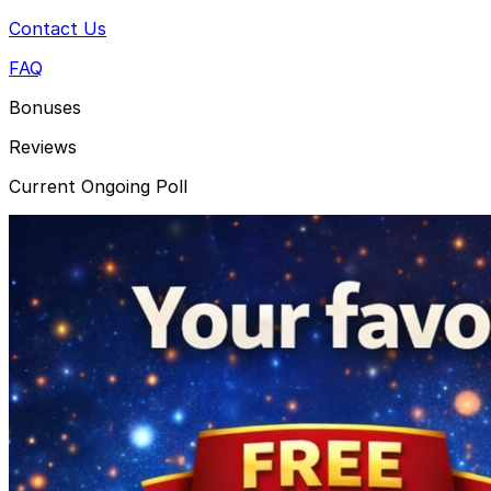
Contact Us
FAQ
Bonuses
Reviews
Current Ongoing Poll