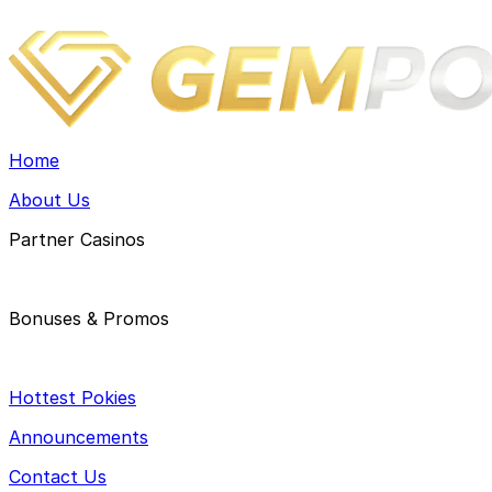
Home
About Us
Partner Casinos
Bonuses & Promos
Hottest Pokies
Announcements
Contact Us