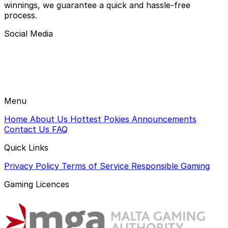
winnings, we guarantee a quick and hassle-free
process.
Social Media
Menu
Home
About Us
Hottest Pokies
Announcements
Contact Us
FAQ
Quick Links
Privacy Policy
Terms of Service
Responsible Gaming
Gaming Licences