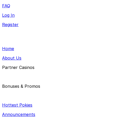
FAQ
Log In
Register
Home
About Us
Partner Casinos
Bonuses & Promos
Hottest Pokies
Announcements