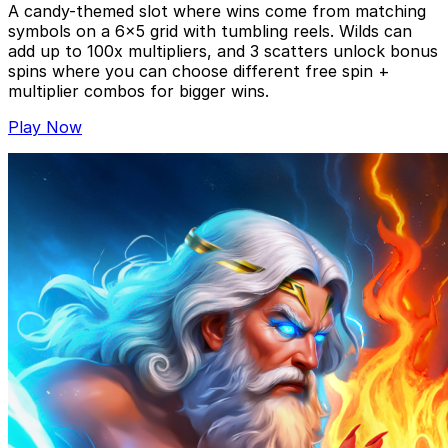
A candy-themed slot where wins come from matching
symbols on a 6×5 grid with tumbling reels. Wilds can
add up to 100x multipliers, and 3 scatters unlock bonus
spins where you can choose different free spin +
multiplier combos for bigger wins.
Play Now