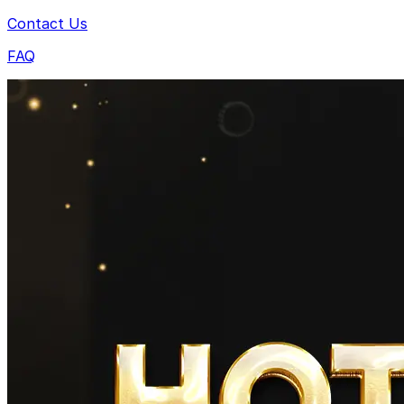
Contact Us
FAQ