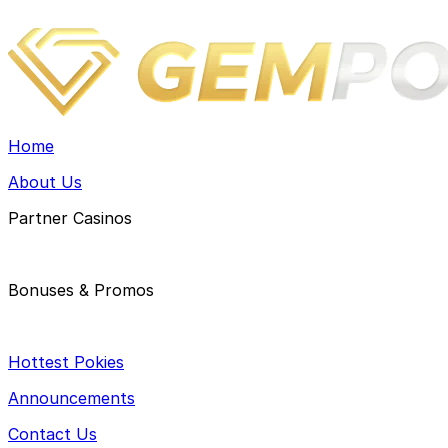
Home
About Us
Partner Casinos
Bonuses & Promos
Hottest Pokies
Announcements
Contact Us