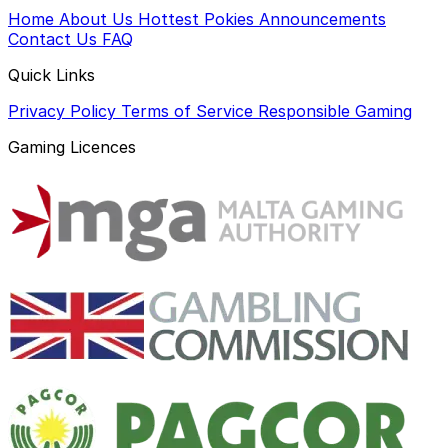
Home
About Us
Hottest Pokies
Announcements
Contact Us
FAQ
Quick Links
Privacy Policy
Terms of Service
Responsible Gaming
Gaming Licences