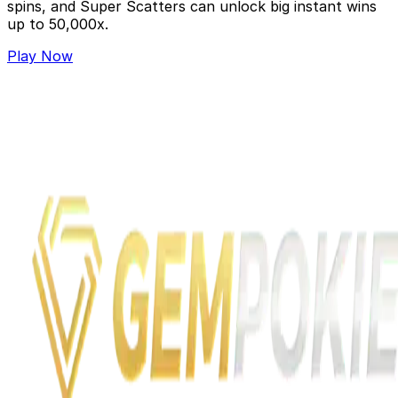
spins, and Super Scatters can unlock big instant wins
up to 50,000x.
Play Now