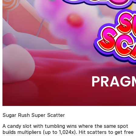
Sugar Rush Super Scatter
A candy slot with tumbling wins where the same spot
builds multipliers (up to 1,024x). Hit scatters to get free