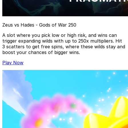
Zeus vs Hades - Gods of War 250
A slot where you pick low or high risk, and wins can
trigger expanding wilds with up to 250x multipliers. Hit
3 scatters to get free spins, where these wilds stay and
boost your chances of bigger wins.
Play Now