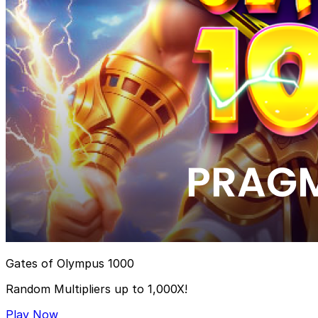
Gates of Olympus 1000
Random Multipliers up to 1,000X!
Play Now