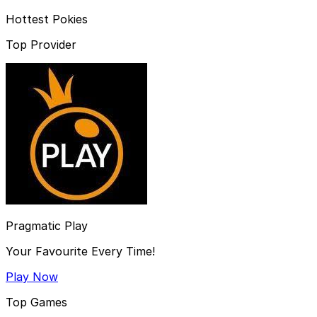
Hottest Pokies
Top Provider
Pragmatic Play
Your Favourite Every Time!
Play Now
Top Games