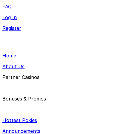
FAQ
Log In
Register
Home
About Us
Partner Casinos
Bonuses & Promos
Hottest Pokies
Announcements