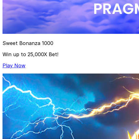
Sweet Bonanza 1000
Win up to 25,000X Bet!
Play Now