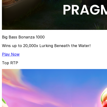
Big Bass Bonanza 1000
Wins up to 20,000x Lurking Beneath the Water!
Play Now
Top RTP