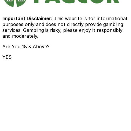
Important Disclaimer:
This website is for informational
purposes only and does not directly provide gambling
services. Gambling is risky, please enjoy it responsibly
and moderately.
Are You 18 & Above?
YES