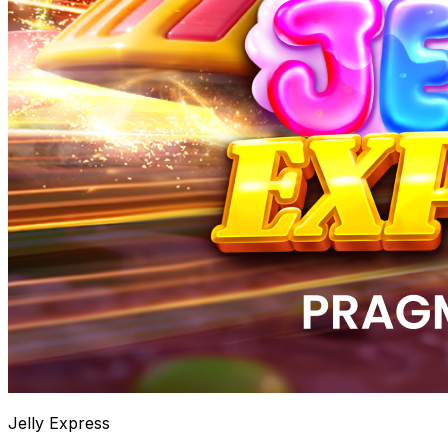
Jelly Express