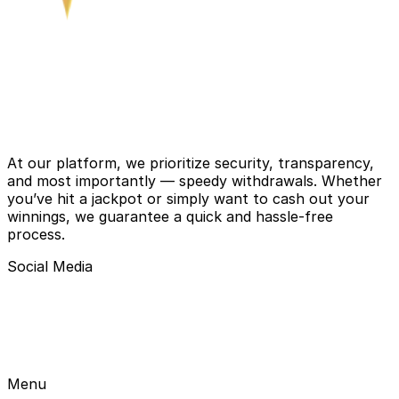
At our platform, we prioritize security, transparency,
and most importantly — speedy withdrawals. Whether
you’ve hit a jackpot or simply want to cash out your
winnings, we guarantee a quick and hassle-free
process.
Social Media
Menu